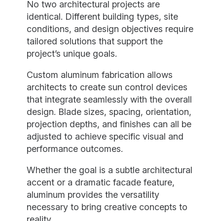
No two architectural projects are
identical. Different building types, site
conditions, and design objectives require
tailored solutions that support the
project’s unique goals.
Custom aluminum fabrication allows
architects to create sun control devices
that integrate seamlessly with the overall
design. Blade sizes, spacing, orientation,
projection depths, and finishes can all be
adjusted to achieve specific visual and
performance outcomes.
Whether the goal is a subtle architectural
accent or a dramatic facade feature,
aluminum provides the versatility
necessary to bring creative concepts to
reality.