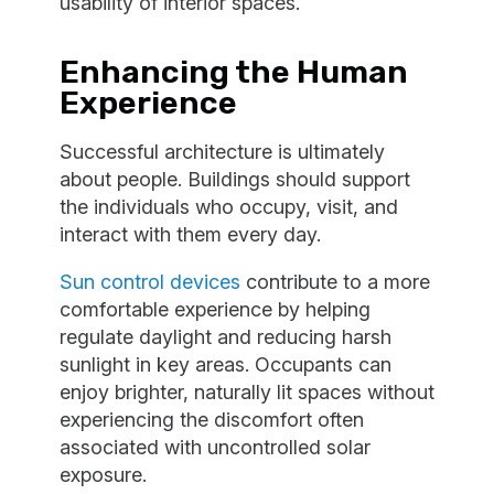
usability of interior spaces.
Enhancing the Human
Experience
Successful architecture is ultimately
about people. Buildings should support
the individuals who occupy, visit, and
interact with them every day.
Sun control devices
contribute to a more
comfortable experience by helping
regulate daylight and reducing harsh
sunlight in key areas. Occupants can
enjoy brighter, naturally lit spaces without
experiencing the discomfort often
associated with uncontrolled solar
exposure.