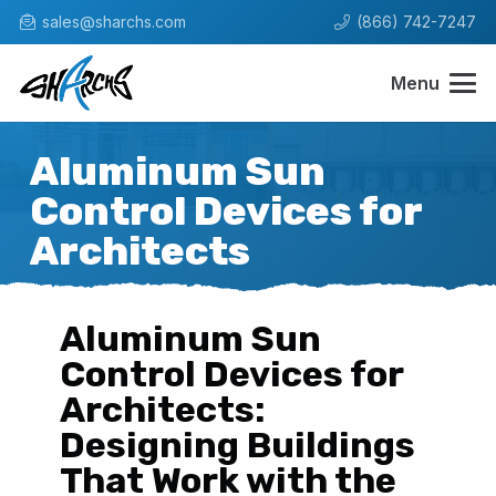
sales@sharchs.com
(866) 742-7247
Menu
Aluminum Sun
Control Devices for
Architects
Aluminum Sun
Control Devices for
Architects:
Designing Buildings
That Work with the