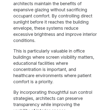
architects maintain the benefits of
expansive glazing without sacrificing
occupant comfort. By controlling direct
sunlight before it reaches the building
envelope, these systems reduce
excessive brightness and improve interior
conditions.
This is particularly valuable in office
buildings where screen visibility matters,
educational facilities where
concentration is important, and
healthcare environments where patient
comfort is a priority.
By incorporating thoughtful sun control
strategies, architects can preserve
transparency while improving the