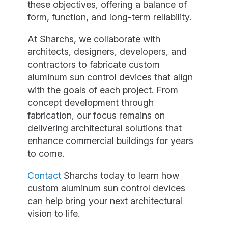
these objectives, offering a balance of
form, function, and long-term reliability.
At Sharchs, we collaborate with
architects, designers, developers, and
contractors to fabricate custom
aluminum sun control devices that align
with the goals of each project. From
concept development through
fabrication, our focus remains on
delivering architectural solutions that
enhance commercial buildings for years
to come.
Contact
Sharchs today to learn how
custom aluminum sun control devices
can help bring your next architectural
vision to life.