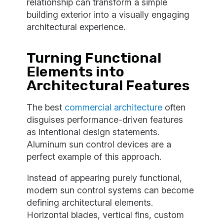
relationship can transform a simple
building exterior into a visually engaging
architectural experience.
Turning Functional
Elements into
Architectural Features
The best
commercial architecture
often
disguises performance-driven features
as intentional design statements.
Aluminum sun control devices are a
perfect example of this approach.
Instead of appearing purely functional,
modern sun control systems can become
defining architectural elements.
Horizontal blades, vertical fins, custom