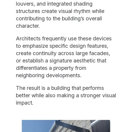
louvers, and integrated shading
structures create visual rhythm while
contributing to the building’s overall
character.
Architects frequently use these devices
to emphasize specific design features,
create continuity across large facades,
or establish a signature aesthetic that
differentiates a property from
neighboring developments.
The result is a building that performs
better while also making a stronger visual
impact.