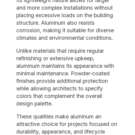
Its lightweight nature allows for larger
and more complex installations without
placing excessive loads on the building
structure. Aluminum also resists
corrosion, making it suitable for diverse
climates and environmental conditions.
Unlike materials that require regular
refinishing or extensive upkeep,
aluminum maintains its appearance with
minimal maintenance. Powder-coated
finishes provide additional protection
while allowing architects to specify
colors that complement the overall
design palette.
These qualities make aluminum an
attractive choice for projects focused on
durability, appearance, and lifecycle