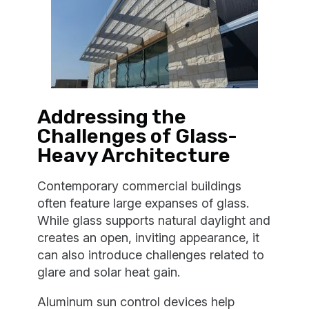
Addressing the
Challenges of Glass-
Heavy Architecture
Contemporary commercial buildings
often feature large expanses of glass.
While glass supports natural daylight and
creates an open, inviting appearance, it
can also introduce challenges related to
glare and solar heat gain.
Aluminum sun control devices help