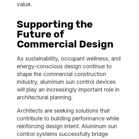
value.
Supporting the
Future of
Commercial Design
As sustainability, occupant wellness, and
energy-conscious design continue to
shape the commercial construction
industry, aluminum sun control devices
will play an increasingly important role in
architectural planning.
Architects are seeking solutions that
contribute to building performance while
reinforcing design intent. Aluminum sun
control systems successfully bridge