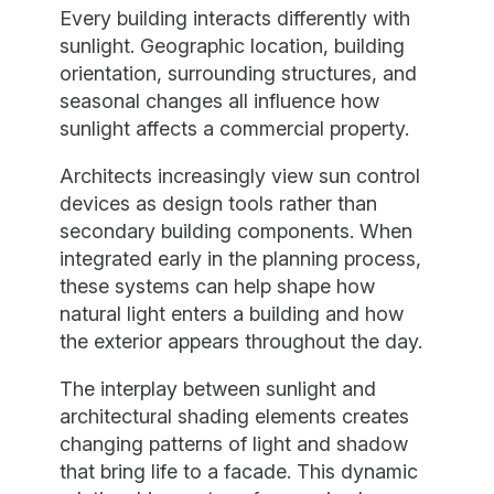
Every building interacts differently with
sunlight. Geographic location, building
orientation, surrounding structures, and
seasonal changes all influence how
sunlight affects a commercial property.
Architects increasingly view sun control
devices as design tools rather than
secondary building components. When
integrated early in the planning process,
these systems can help shape how
natural light enters a building and how
the exterior appears throughout the day.
The interplay between sunlight and
architectural shading elements creates
changing patterns of light and shadow
that bring life to a facade. This dynamic