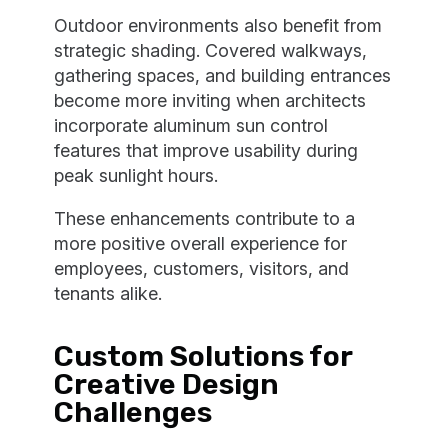
Outdoor environments also benefit from
strategic shading. Covered walkways,
gathering spaces, and building entrances
become more inviting when architects
incorporate aluminum sun control
features that improve usability during
peak sunlight hours.
These enhancements contribute to a
more positive overall experience for
employees, customers, visitors, and
tenants alike.
Custom Solutions for
Creative Design
Challenges