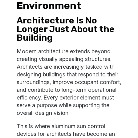
Environment
Architecture Is No
Longer Just About the
Building
Modern architecture extends beyond
creating visually appealing structures.
Architects are increasingly tasked with
designing buildings that respond to their
surroundings, improve occupant comfort,
and contribute to long-term operational
efficiency. Every exterior element must
serve a purpose while supporting the
overall design vision.
This is where aluminum sun control
devices for architects have become an