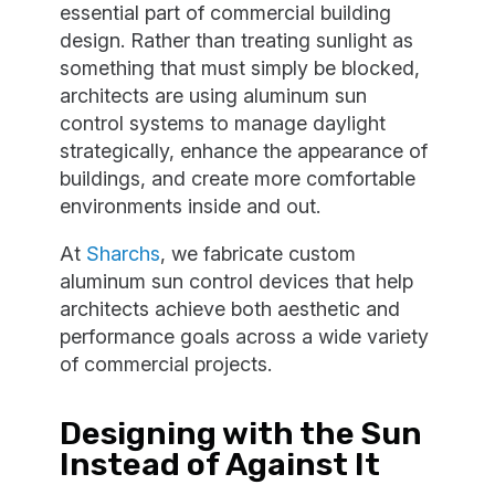
essential part of commercial building
design. Rather than treating sunlight as
something that must simply be blocked,
architects are using aluminum sun
control systems to manage daylight
strategically, enhance the appearance of
buildings, and create more comfortable
environments inside and out.
At
Sharchs
, we fabricate custom
aluminum sun control devices that help
architects achieve both aesthetic and
performance goals across a wide variety
of commercial projects.
Designing with the Sun
Instead of Against It