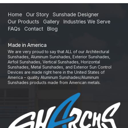
Home
Our Story
Sunshade Designer
Our Products
Gallery
Industries We Serve
FAQs
Contact
Blog
Made in America
We are very proud to say that ALL of our Architectural
Sunshades, Aluminum Sunshades, Exterior Sunshades,
Airfoil Sunshades, Vertical Sunshades, Horizontal
Sunshades, Metal Sunshades, and Exterior Sun Control
Devices are made right here in the United States of
America – quality Aluminum Sunshades/Aluminum
Sunshades products made from American metals.