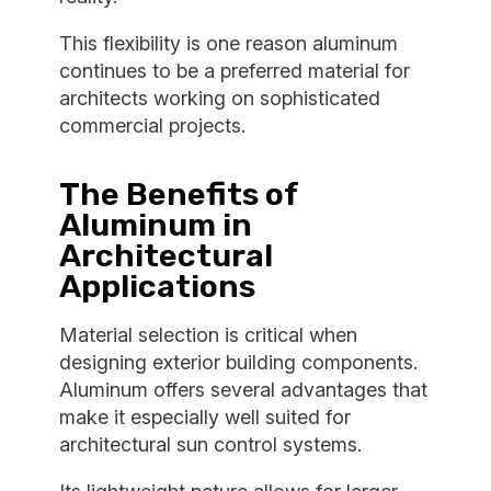
This flexibility is one reason aluminum
continues to be a preferred material for
architects working on sophisticated
commercial projects.
The Benefits of
Aluminum in
Architectural
Applications
Material selection is critical when
designing exterior building components.
Aluminum offers several advantages that
make it especially well suited for
architectural sun control systems.