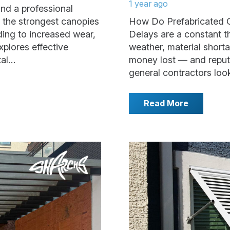
1 year ago
nd a professional
 the strongest canopies
How Do Prefabricated 
ding to increased wear,
Delays are a constant t
xplores effective
weather, material shortag
tal…
money lost — and reputa
general contractors look
Read More