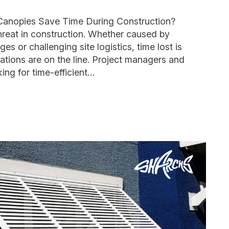
Canopies Save Time During Construction?
hreat in construction. Whether caused by
es or challenging site logistics, time lost is
tions are on the line. Project managers and
ing for time-efficient…