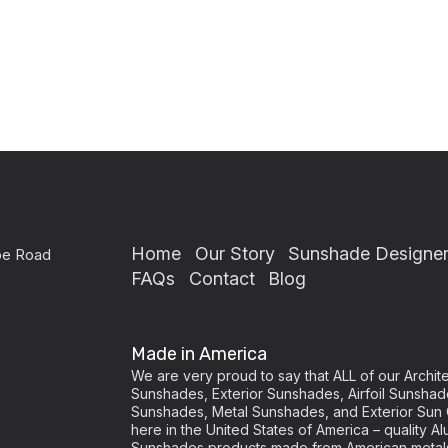
Home
Our Story
Sunshade Designe
pe Road
FAQs
Contact
Blog
Made in America
We are very proud to say that ALL of our Archi
Sunshades, Exterior Sunshades, Airfoil Sunshad
Sunshades, Metal Sunshades, and Exterior Sun 
here in the United States of America – quality
Sunshades products made from American metal