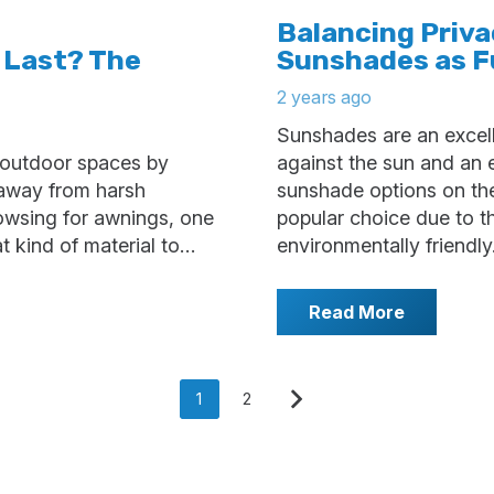
Balancing Priv
 Last? The
Sunshades as F
2 years ago
Sunshades are an excell
 outdoor spaces by
against the sun and an e
 away from harsh
sunshade options on th
owsing for awnings, one
popular choice due to th
at kind of material to…
environmentally friendly
Read More
1
2