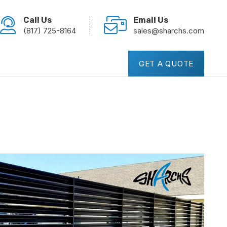
Call Us
Email Us
(817) 725-8164
sales@sharchs.com
GET A QUOTE