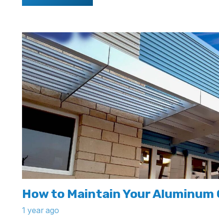
How to Maintain Your Aluminum
1 year ago