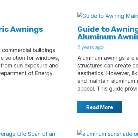
ric Awnings
Guide to Awnin
Aluminum Awni
2 years ago
r commercial buildings
ade solution for windows,
Aluminum awnings are an
n from sun exposure and
structures can create 
Department of Energy,
aesthetics. However, lik
and maintain aluminum a
appeal. This guide prov
Read More