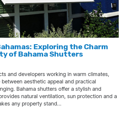
Bahamas: Exploring the Charm
ity of Bahama Shutters
ects and developers working in warm climates,
e between aesthetic appeal and practical
nging. Bahama shutters offer a stylish and
 provides natural ventilation, sun protection and a
makes any property stand…