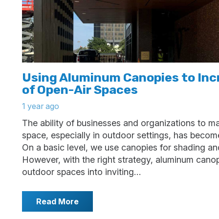
Using Aluminum Canopies to Inc
of Open-Air Spaces
1 year ago
The ability of businesses and organizations to ma
space, especially in outdoor settings, has become
On a basic level, we use canopies for shading an
However, with the right strategy, aluminum cano
outdoor spaces into inviting…
Read More