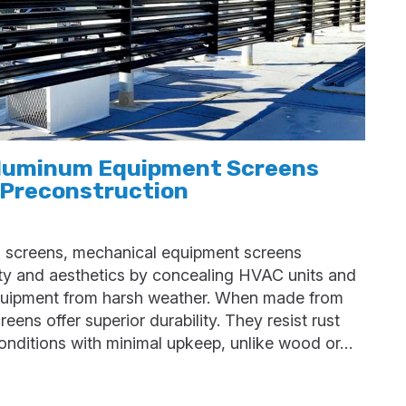
Aluminum Equipment Screens
 Preconstruction
 screens, mechanical equipment screens
ity and aesthetics by concealing HVAC units and
quipment from harsh weather. When made from
ens offer superior durability. They resist rust
 conditions with minimal upkeep, unlike wood or…