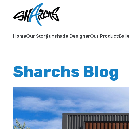
Home
Our Story
Sunshade Designer
Our Products
Gall
Sharchs Blog