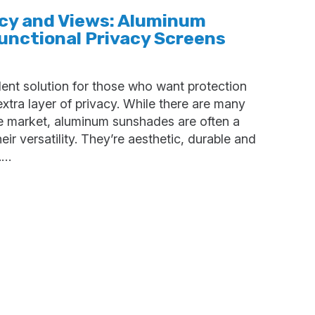
acy and Views: Aluminum
unctional Privacy Screens
ent solution for those who want protection
xtra layer of privacy. While there are many
e market, aluminum sunshades are often a
eir versatility. They’re aesthetic, durable and
.…