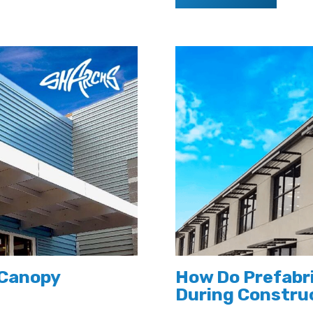
 Canopy
How Do Prefabr
During Constru