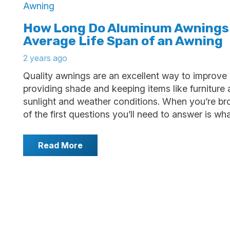
How Long Do Aluminum Awnings
Average Life Span of an Awning
2 years ago
Quality awnings are an excellent way to improve
providing shade and keeping items like furniture
sunlight and weather conditions. When you’re br
of the first questions you’ll need to answer is wh
Read More