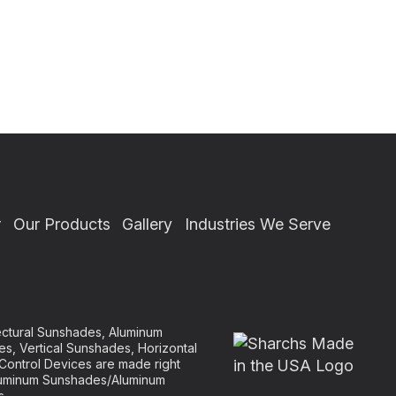
r
Our Products
Gallery
Industries We Serve
tectural Sunshades, Aluminum
es, Vertical Sunshades, Horizontal
Control Devices are made right
 Aluminum Sunshades/Aluminum
s.