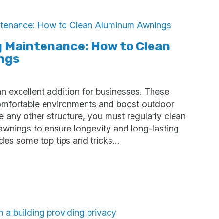
g Maintenance: How to Clean
ngs
 excellent addition for businesses. These
comfortable environments and boost outdoor
e any other structure, you must regularly clean
wnings to ensure longevity and long-lasting
ides some top tips and tricks…