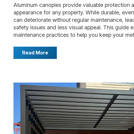
Aluminum canopies provide valuable protection a
appearance for any property. While durable, even
can deteriorate without regular maintenance, lea
safety issues and less visual appeal. This guide e
maintenance practices to help you keep your me
Read More