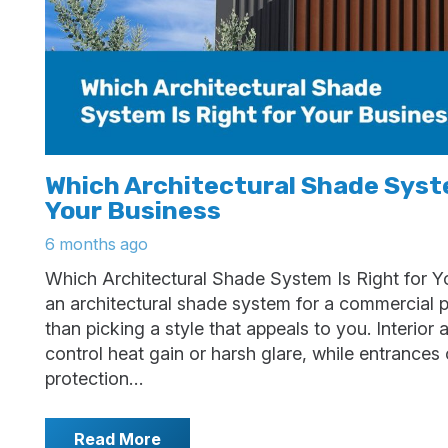
Which Architectural Shade Syste
Your Business
6 months ago
Which Architectural Shade System Is Right for Y
an architectural shade system for a commercial 
than picking a style that appeals to you. Interior
control heat gain or harsh glare, while entrance
protection…
Read More