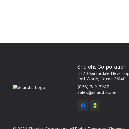
Sharchs Corporation
4770 Kennedale New Ho
Fort Worth, Texas 76140
(866) 742-7247
sales@sharchs.com
© 2026 Sharchs Corporation. All Rights Reserved.
Sitemap