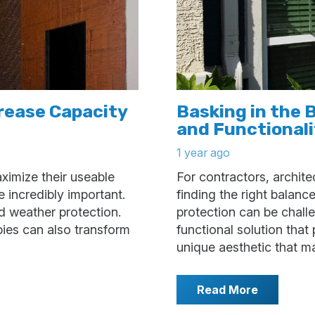
rease Capacity
Basking in the 
and Functional
1 year ago
ximize their useable
For contractors, archit
 incredibly important.
finding the right balanc
d weather protection.
protection can be challe
pies can also transform
functional solution that
unique aesthetic that 
Read More