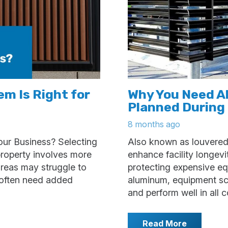
m Is Right for
Why You Need 
Planned During
8 months ago
our Business? Selecting
Also known as louvered
property involves more
enhance facility longev
 areas may struggle to
protecting expensive e
s often need added
aluminum, equipment scre
and perform well in all
Read More