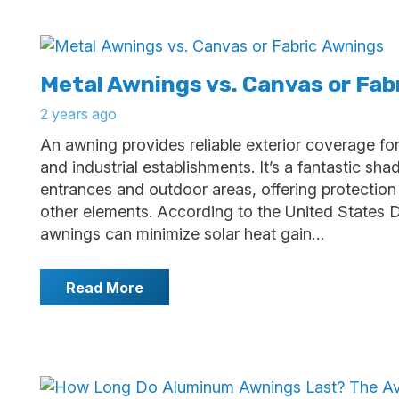
Metal Awnings vs. Canvas or Fab
2 years ago
An awning provides reliable exterior coverage fo
and industrial establishments. It’s a fantastic sh
entrances and outdoor areas, offering protectio
other elements. According to the United States 
awnings can minimize solar heat gain…
Read More