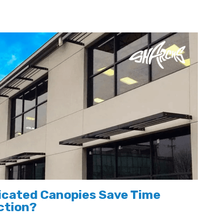
icated Canopies Save Time
ction?