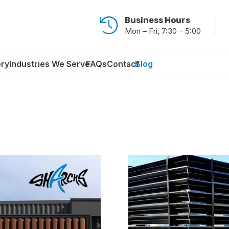
Business Hours
Mon – Fri, 7:30 – 5:00
ery
Industries We Serve
FAQs
Contact
Blog