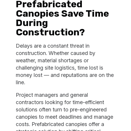
Prefabricated
Canopies Save Time
During
Construction?
Delays are a constant threat in
construction. Whether caused by
weather, material shortages or
challenging site logistics, time lost is
money lost — and reputations are on the
line.
Project managers and general
contractors looking for time-efficient
solutions often turn to pre-engineered
canopies to meet deadlines and manage
costs. Prefabricated canopies offer a