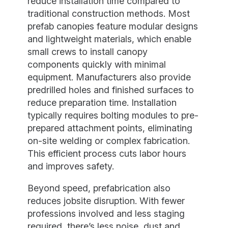
reduce installation time compared to
traditional construction methods. Most
prefab canopies feature modular designs
and lightweight materials, which enable
small crews to install canopy
components quickly with minimal
equipment. Manufacturers also provide
predrilled holes and finished surfaces to
reduce preparation time. Installation
typically requires bolting modules to pre-
prepared attachment points, eliminating
on-site welding or complex fabrication.
This efficient process cuts labor hours
and improves safety.
Beyond speed, prefabrication also
reduces jobsite disruption. With fewer
professions involved and less staging
required, there’s less noise, dust and