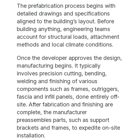
The prefabrication process begins with
detailed drawings and specifications
aligned to the building’s layout. Before
building anything, engineering teams
account for structural loads, attachment
methods and local climate conditions.
Once the developer approves the design,
manufacturing begins. It typically
involves precision cutting, bending,
welding and finishing of various
components such as frames, outriggers,
fascia and infill panels, done entirely off-
site. After fabrication and finishing are
complete, the manufacturer
preassembles parts, such as support
brackets and frames, to expedite on-site
installation.