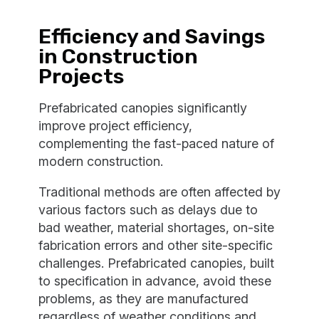
Efficiency and Savings
in Construction
Projects
Prefabricated canopies significantly
improve project efficiency,
complementing the fast-paced nature of
modern construction.
Traditional methods are often affected by
various factors such as delays due to
bad weather, material shortages, on-site
fabrication errors and other site-specific
challenges. Prefabricated canopies, built
to specification in advance, avoid these
problems, as they are manufactured
regardless of weather conditions and