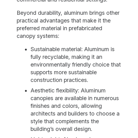
Beyond durability, aluminum brings other
practical advantages that make it the
preferred material in prefabricated
canopy systems:
Sustainable material: Aluminum is
fully recyclable, making it an
environmentally friendly choice that
supports more sustainable
construction practices.
Aesthetic flexibility: Aluminum
canopies are available in numerous
finishes and colors, allowing
architects and builders to choose a
style that complements the
building’s overall design.