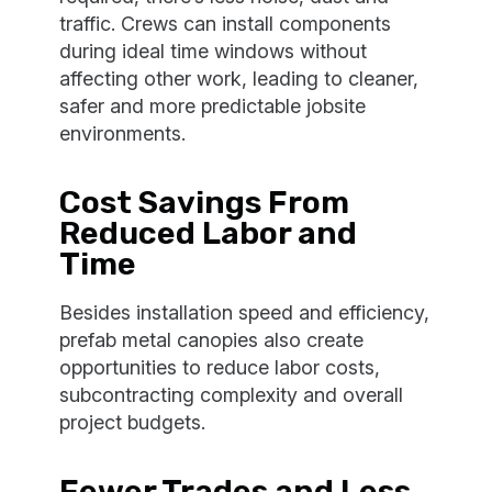
traffic. Crews can install components
during ideal time windows without
affecting other work, leading to cleaner,
safer and more predictable jobsite
environments.
Cost Savings From
Reduced Labor and
Time
Besides installation speed and efficiency,
prefab metal canopies also create
opportunities to reduce labor costs,
subcontracting complexity and overall
project budgets.
Fewer Trades and Less