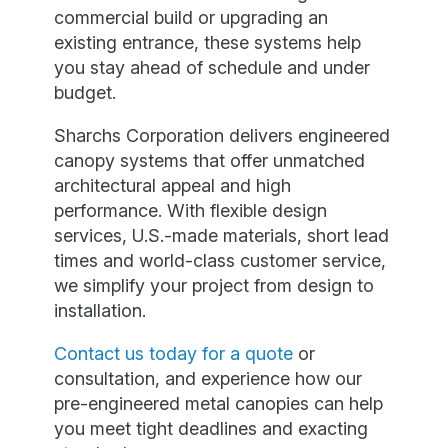
commercial build or upgrading an
existing entrance, these systems help
you stay ahead of schedule and under
budget.
Sharchs Corporation delivers engineered
canopy systems that offer unmatched
architectural appeal and high
performance. With flexible design
services, U.S.-made materials, short lead
times and world-class customer service,
we simplify your project from design to
installation.
Contact us today for a quote
or
consultation, and experience how our
pre-engineered metal canopies can help
you meet tight deadlines and exacting