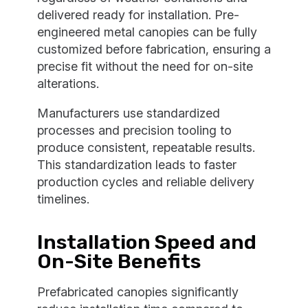
delivered ready for installation. Pre-
engineered metal canopies can be fully
customized before fabrication, ensuring a
precise fit without the need for on-site
alterations.
Manufacturers use standardized
processes and precision tooling to
produce consistent, repeatable results.
This standardization leads to faster
production cycles and reliable delivery
timelines.
Installation Speed and
On-Site Benefits
Prefabricated canopies significantly