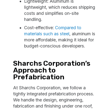
Lightweight: Aluminum is
lightweight, which reduces shipping
costs and simplifies on-site
handling.
Cost-effective:
Compared to
materials such as steel
, aluminum is
more affordable, making it ideal for
budget-conscious developers.
Sharchs Corporation’s
Approach to
Prefabrication
At Sharchs Corporation, we follow a
tightly integrated prefabrication process.
We handle the design, engineering,
fabrication and finishing under one roof,