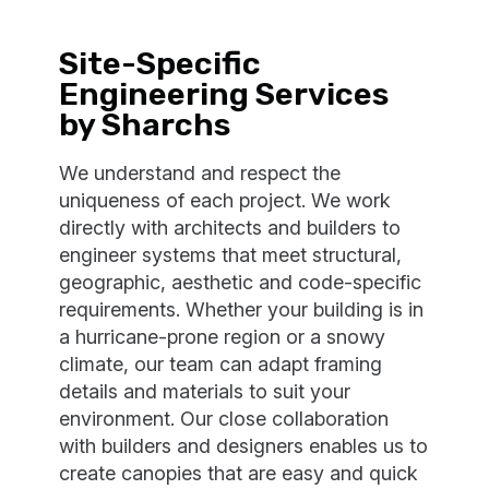
Site-Specific
Engineering Services
by Sharchs
We understand and respect the
uniqueness of each project. We work
directly with architects and builders to
engineer systems that meet structural,
geographic, aesthetic and code-specific
requirements. Whether your building is in
a hurricane-prone region or a snowy
climate, our team can adapt framing
details and materials to suit your
environment. Our close collaboration
with builders and designers enables us to
create canopies that are easy and quick