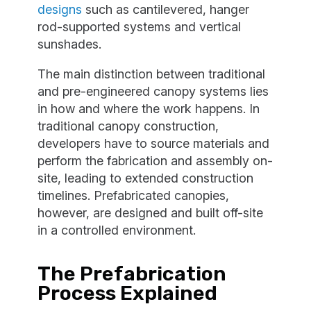
designs
such as cantilevered, hanger
rod-supported systems and vertical
sunshades.
The main distinction between traditional
and pre-engineered canopy systems lies
in how and where the work happens. In
traditional canopy construction,
developers have to source materials and
perform the fabrication and assembly on-
site, leading to extended construction
timelines. Prefabricated canopies,
however, are designed and built off-site
in a controlled environment.
The Prefabrication
Process Explained