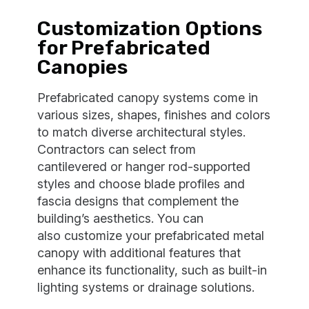
Customization Options
for Prefabricated
Canopies
Prefabricated canopy systems come in
various sizes, shapes, finishes and colors
to match diverse architectural styles.
Contractors can select from
cantilevered or hanger rod-supported
styles and choose blade profiles and
fascia designs that complement the
building’s aesthetics. You can
also customize your prefabricated metal
canopy with additional features that
enhance its functionality, such as built-in
lighting systems or drainage solutions.