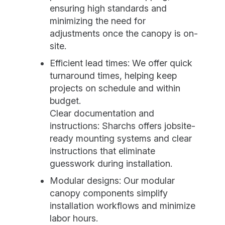
ensuring high standards and
minimizing the need for
adjustments once the canopy is on-
site.
Efficient lead times: We offer quick
turnaround times, helping keep
projects on schedule and within
budget.
Clear documentation and
instructions: Sharchs offers jobsite-
ready mounting systems and clear
instructions that eliminate
guesswork during installation.
Modular designs: Our modular
canopy components simplify
installation workflows and minimize
labor hours.