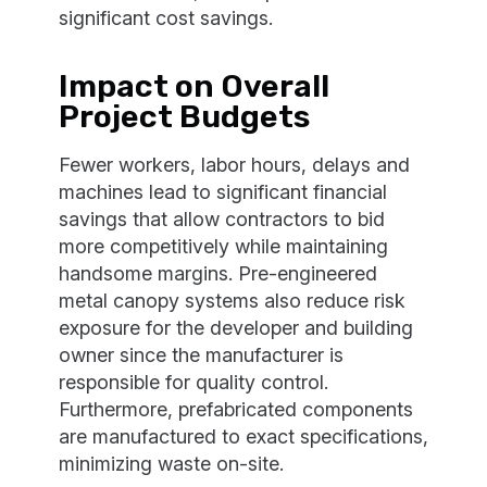
significant cost savings.
Impact on Overall
Project Budgets
Fewer workers, labor hours, delays and
machines lead to significant financial
savings that allow contractors to bid
more competitively while maintaining
handsome margins. Pre-engineered
metal canopy systems also reduce risk
exposure for the developer and building
owner since the manufacturer is
responsible for quality control.
Furthermore, prefabricated components
are manufactured to exact specifications,
minimizing waste on-site.