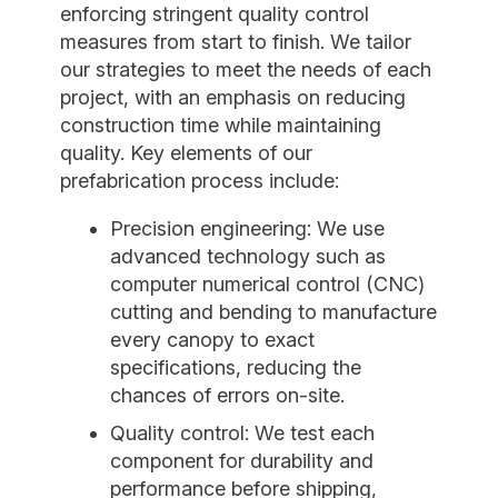
enforcing stringent quality control
measures from start to finish. We tailor
our strategies to meet the needs of each
project, with an emphasis on reducing
construction time while maintaining
quality. Key elements of our
prefabrication process include:
Precision engineering: We use
advanced technology such as
computer numerical control (CNC)
cutting and bending to manufacture
every canopy to exact
specifications, reducing the
chances of errors on-site.
Quality control: We test each
component for durability and
performance before shipping,