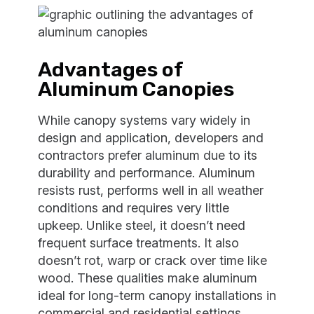
Advantages of
Aluminum Canopies
While canopy systems vary widely in
design and application, developers and
contractors prefer aluminum due to its
durability and performance. Aluminum
resists rust, performs well in all weather
conditions and requires very little
upkeep. Unlike steel, it doesn’t need
frequent surface treatments. It also
doesn’t rot, warp or crack over time like
wood. These qualities make aluminum
ideal for long-term canopy installations in
commercial and residential settings.