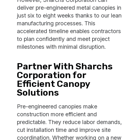
deliver pre-engineered metal canopies in
just six to eight weeks thanks to our lean
manufacturing processes. This
accelerated timeline enables contractors
to plan confidently and meet project
milestones with minimal disruption.
Partner With Sharchs
Corporation for
Efficient Canopy
Solutions
Pre-engineered canopies make
construction more efficient and
predictable. They reduce labor demands,
cut installation time and improve site
coordination. Whether working on a new