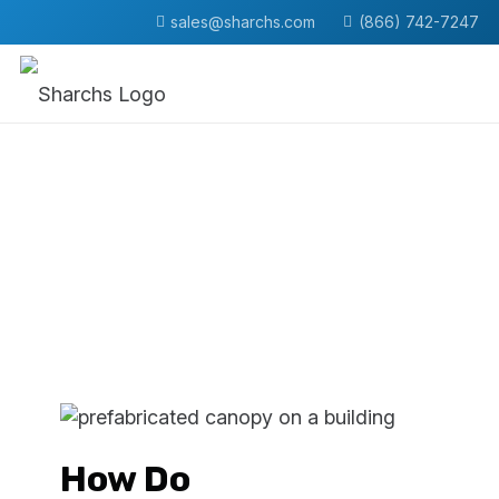
sales@sharchs.com
(866) 742-7247
How Do