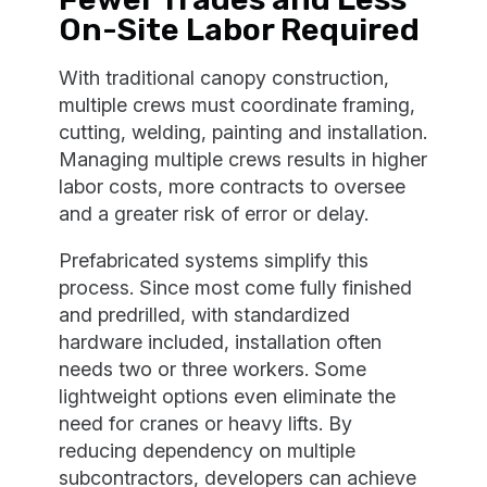
On-Site Labor Required
With traditional canopy construction,
multiple crews must coordinate framing,
cutting, welding, painting and installation.
Managing multiple crews results in higher
labor costs, more contracts to oversee
and a greater risk of error or delay.
Prefabricated systems simplify this
process. Since most come fully finished
and predrilled, with standardized
hardware included, installation often
needs two or three workers. Some
lightweight options even eliminate the
need for cranes or heavy lifts. By
reducing dependency on multiple
subcontractors, developers can achieve