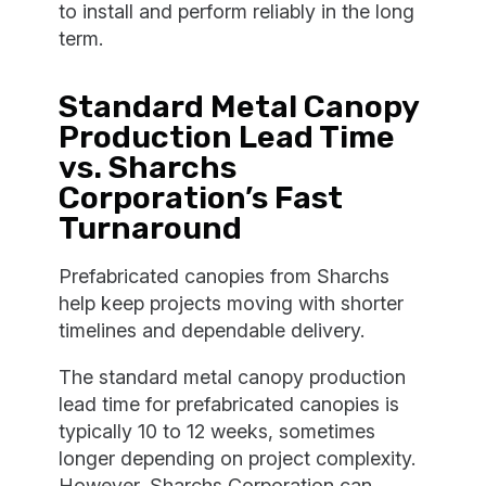
to install and perform reliably in the long
term.
Standard Metal Canopy
Production Lead Time
vs. Sharchs
Corporation’s Fast
Turnaround
Prefabricated canopies from Sharchs
help keep projects moving with shorter
timelines and dependable delivery.
The standard metal canopy production
lead time for prefabricated canopies is
typically 10 to 12 weeks, sometimes
longer depending on project complexity.
However, Sharchs Corporation can