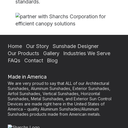
standards.
Home
Our Story
Sunshade Designer
Our Products
Gallery
Industries We Serve
FAQs
Contact
Blog
Made in America
We are very proud to say that ALL of our Architectural
Sunshades, Aluminum Sunshades, Exterior Sunshades,
Airfoil Sunshades, Vertical Sunshades, Horizontal
Sunshades, Metal Sunshades, and Exterior Sun Control
Devices are made right here in the United States of
America – quality Aluminum Sunshades/Aluminum
Sunshades products made from American metals.