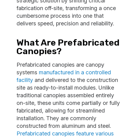
strategic solution by shifting critical
fabrication off-site, transforming a once
cumbersome process into one that
delivers speed, precision and reliability.
What Are Prefabricated
Canopies?
Prefabricated canopies are canopy
systems
manufactured in a controlled
facility
and delivered to the construction
site as ready-to-install modules. Unlike
traditional canopies assembled entirely
on-site, these units come partially or fully
fabricated, allowing for streamlined
installation. They are commonly
constructed from aluminum and steel.
Prefabricated canopies feature various