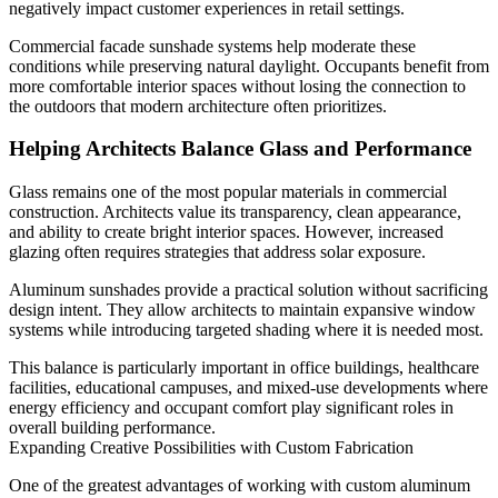
negatively impact customer experiences in retail settings.
Commercial facade sunshade systems help moderate these
conditions while preserving natural daylight. Occupants benefit from
more comfortable interior spaces without losing the connection to
the outdoors that modern architecture often prioritizes.
Helping Architects Balance Glass and Performance
Glass remains one of the most popular materials in commercial
construction. Architects value its transparency, clean appearance,
and ability to create bright interior spaces. However, increased
glazing often requires strategies that address solar exposure.
Aluminum sunshades provide a practical solution without sacrificing
design intent. They allow architects to maintain expansive window
systems while introducing targeted shading where it is needed most.
This balance is particularly important in office buildings, healthcare
facilities, educational campuses, and mixed-use developments where
energy efficiency and occupant comfort play significant roles in
overall building performance.
Expanding Creative Possibilities with Custom Fabrication
One of the greatest advantages of working with custom aluminum