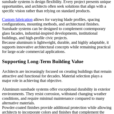
sunshade systems is design flexibility. Every project presents unique
opportunities, and architects often seek solutions that align with a
specific vision rather than relying on standard products.
Custom fabrication
allows for varying blade profiles, spacing
configurations, mounting methods, and architectural finishes.
Sunshade systems can be designed to complement contemporary
glass facades, industrial-inspired developments, institutional
buildings, and high-profile civic projects.
Because aluminum is lightweight, durable, and highly adaptable, it
supports innovative architectural concepts while remaining practical
for large-scale commercial applications.
Supporting Long-Term Building Value
Architects are increasingly focused on creating buildings that remain
attractive and functional for decades. Material selection plays a
major role in achieving that objective.
Aluminum sunshade systems offer exceptional durability in exterior
environments. They resist corrosion, withstand changing weather
conditions, and require minimal maintenance compared to many
alternative materials.
Powder-coated finishes provide additional protection while allowing
architects to incorporate colors and finishes that complement the