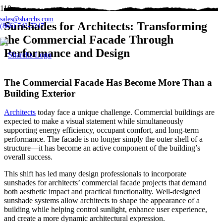
sales@sharchs.com
Sunshades for Architects: Transforming
(866) 742-7247
the Commercial Facade Through
Performance and Design
The Commercial Facade Has Become More Than a
Building Exterior
Architects
today face a unique challenge. Commercial buildings are
expected to make a visual statement while simultaneously
supporting energy efficiency, occupant comfort, and long-term
performance. The facade is no longer simply the outer shell of a
structure—it has become an active component of the building’s
overall success.
This shift has led many design professionals to incorporate
sunshades for architects’ commercial facade projects that demand
both aesthetic impact and practical functionality. Well-designed
sunshade systems allow architects to shape the appearance of a
building while helping control sunlight, enhance user experience,
and create a more dynamic architectural expression.