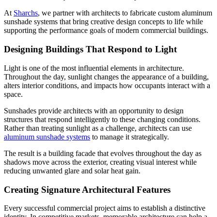
At
Sharchs
, we partner with architects to fabricate custom aluminum
sunshade systems that bring creative design concepts to life while
supporting the performance goals of modern commercial buildings.
Designing Buildings That Respond to Light
Light is one of the most influential elements in architecture.
Throughout the day, sunlight changes the appearance of a building,
alters interior conditions, and impacts how occupants interact with a
space.
Sunshades provide architects with an opportunity to design
structures that respond intelligently to these changing conditions.
Rather than treating sunlight as a challenge, architects can use
aluminum sunshade systems
to manage it strategically.
The result is a building facade that evolves throughout the day as
shadows move across the exterior, creating visual interest while
reducing unwanted glare and solar heat gain.
Creating Signature Architectural Features
Every successful commercial project aims to establish a distinctive
identity. In competitive markets, memorable architecture can help a