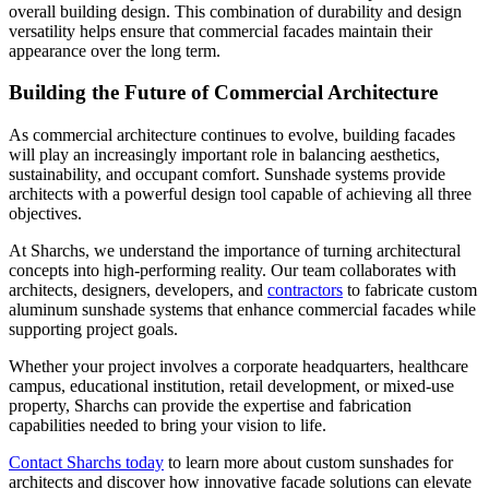
overall building design. This combination of durability and design
versatility helps ensure that commercial facades maintain their
appearance over the long term.
Building the Future of Commercial Architecture
As commercial architecture continues to evolve, building facades
will play an increasingly important role in balancing aesthetics,
sustainability, and occupant comfort. Sunshade systems provide
architects with a powerful design tool capable of achieving all three
objectives.
At Sharchs, we understand the importance of turning architectural
concepts into high-performing reality. Our team collaborates with
architects, designers, developers, and
contractors
to fabricate custom
aluminum sunshade systems that enhance commercial facades while
supporting project goals.
Whether your project involves a corporate headquarters, healthcare
campus, educational institution, retail development, or mixed-use
property, Sharchs can provide the expertise and fabrication
capabilities needed to bring your vision to life.
Contact Sharchs today
to learn more about custom sunshades for
architects and discover how innovative facade solutions can elevate