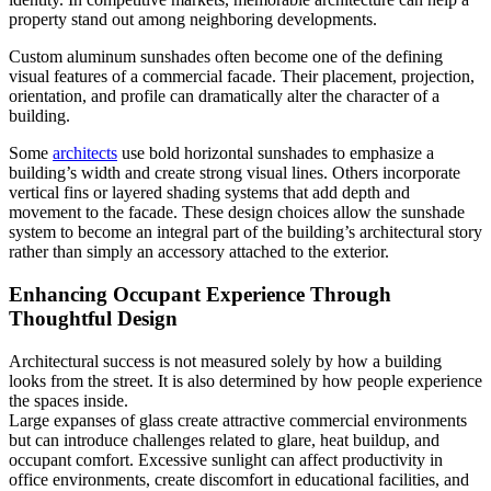
property stand out among neighboring developments.
Custom aluminum sunshades often become one of the defining
visual features of a commercial facade. Their placement, projection,
orientation, and profile can dramatically alter the character of a
building.
Some
architects
use bold horizontal sunshades to emphasize a
building’s width and create strong visual lines. Others incorporate
vertical fins or layered shading systems that add depth and
movement to the facade. These design choices allow the sunshade
system to become an integral part of the building’s architectural story
rather than simply an accessory attached to the exterior.
Enhancing Occupant Experience Through
Thoughtful Design
Architectural success is not measured solely by how a building
looks from the street. It is also determined by how people experience
the spaces inside.
Large expanses of glass create attractive commercial environments
but can introduce challenges related to glare, heat buildup, and
occupant comfort. Excessive sunlight can affect productivity in
office environments, create discomfort in educational facilities, and