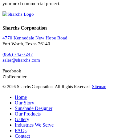
your next commercial project.
Sharchs Corporation
4770 Kennedale New Hope Road
Fort Worth, Texas 76140
(866) 742-7247
sales@sharchs.com
Facebook
ZipRecruiter
© 2026 Sharchs Corporation. All Rights Reserved.
Sitemap
Home
Our Story
Sunshade Designer
Our Products
Gallery
Industries We Serve
FAQs
Contact