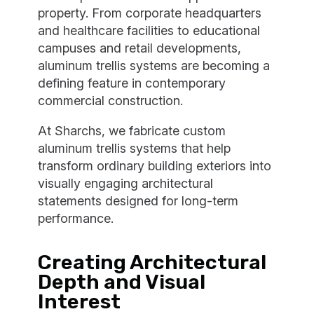
property. From corporate headquarters
and healthcare facilities to educational
campuses and retail developments,
aluminum trellis systems are becoming a
defining feature in contemporary
commercial construction.
At Sharchs, we fabricate custom
aluminum trellis systems that help
transform ordinary building exteriors into
visually engaging architectural
statements designed for long-term
performance.
Creating Architectural
Depth and Visual
Interest