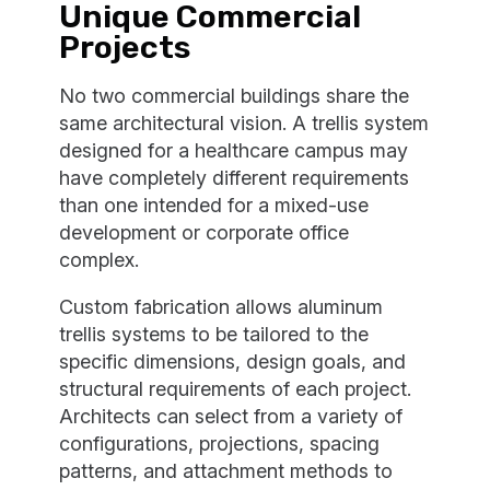
Unique Commercial
Projects
No two commercial buildings share the
same architectural vision. A trellis system
designed for a healthcare campus may
have completely different requirements
than one intended for a mixed-use
development or corporate office
complex.
Custom fabrication allows aluminum
trellis systems to be tailored to the
specific dimensions, design goals, and
structural requirements of each project.
Architects can select from a variety of
configurations, projections, spacing
patterns, and attachment methods to