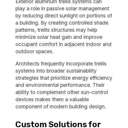
Exterior aluminum trellis systems can
play a role in passive solar management
by reducing direct sunlight on portions of
a building. By creating controlled shade
patterns, trellis structures may help
minimize solar heat gain and improve
occupant comfort in adjacent indoor and
outdoor spaces.
Architects frequently incorporate trellis
systems into broader sustainability
strategies that prioritize energy efficiency
and environmental performance. Their
ability to complement other sun-control
devices makes them a valuable
component of modern building design.
Custom Solutions for