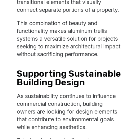
transitional elements that visually
connect separate portions of a property.
This combination of beauty and
functionality makes aluminum trellis
systems a versatile solution for projects
seeking to maximize architectural impact
without sacrificing performance.
Supporting Sustainable
Building Design
As sustainability continues to influence
commercial construction, building
owners are looking for design elements
that contribute to environmental goals
while enhancing aesthetics.