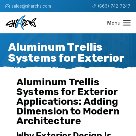
sales@sharchs.com
(866) 742-7247
Menu
Aluminum Trellis
Systems for Exterior
Aluminum Trellis
Systems for Exterior
Applications: Adding
Dimension to Modern
Architecture
Why Exterior Design Is