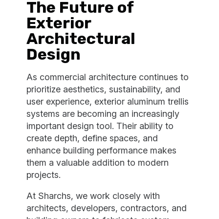
The Future of
Exterior
Architectural
Design
As commercial architecture continues to
prioritize aesthetics, sustainability, and
user experience, exterior aluminum trellis
systems are becoming an increasingly
important design tool. Their ability to
create depth, define spaces, and
enhance building performance makes
them a valuable addition to modern
projects.
At Sharchs, we work closely with
architects, developers, contractors, and