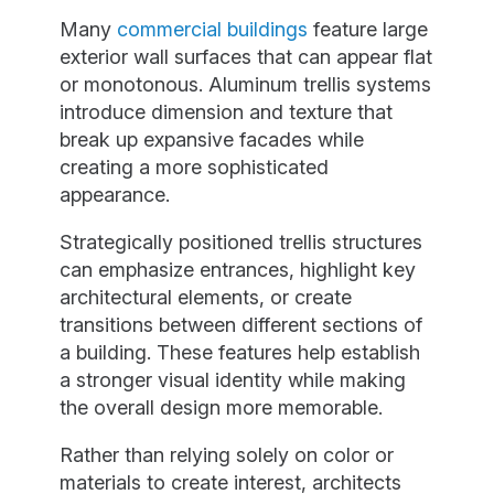
Many
commercial buildings
feature large
exterior wall surfaces that can appear flat
or monotonous. Aluminum trellis systems
introduce dimension and texture that
break up expansive facades while
creating a more sophisticated
appearance.
Strategically positioned trellis structures
can emphasize entrances, highlight key
architectural elements, or create
transitions between different sections of
a building. These features help establish
a stronger visual identity while making
the overall design more memorable.
Rather than relying solely on color or
materials to create interest, architects