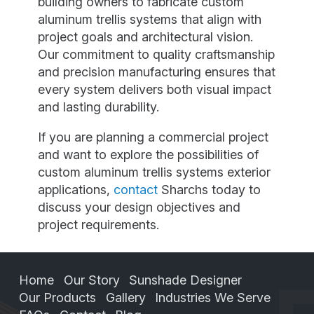
building owners to fabricate custom
aluminum trellis systems that align with
project goals and architectural vision.
Our commitment to quality craftsmanship
and precision manufacturing ensures that
every system delivers both visual impact
and lasting durability.
If you are planning a commercial project
and want to explore the possibilities of
custom aluminum trellis systems exterior
applications,
contact
Sharchs today to
discuss your design objectives and
project requirements.
Home
Our Story
Sunshade Designer
Our Products
Gallery
Industries We Serve