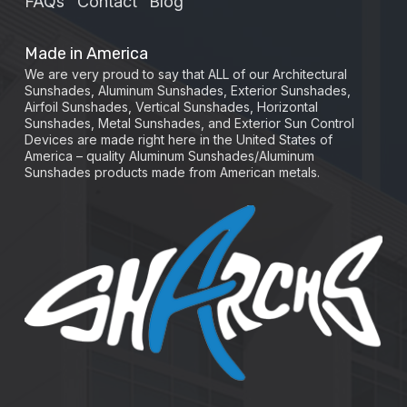
FAQs
Contact
Blog
Made in America
We are very proud to say that ALL of our Architectural
Sunshades, Aluminum Sunshades, Exterior Sunshades,
Airfoil Sunshades, Vertical Sunshades, Horizontal
Sunshades, Metal Sunshades, and Exterior Sun Control
Devices are made right here in the United States of
America – quality Aluminum Sunshades/Aluminum
Sunshades products made from American metals.