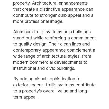
property. Architectural enhancements
that create a distinctive appearance can
contribute to stronger curb appeal and a
more professional image.
Aluminum trellis systems help buildings
stand out while reinforcing a commitment
to quality design. Their clean lines and
contemporary appearance complement a
wide range of architectural styles, from
modern commercial developments to
institutional and civic buildings.
By adding visual sophistication to
exterior spaces, trellis systems contribute
to a property’s overall value and long-
term appeal.