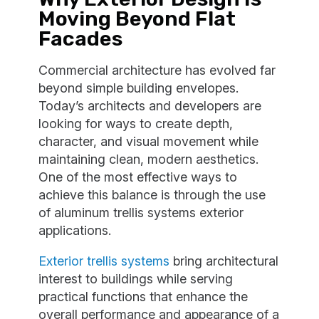
Moving Beyond Flat
Facades
Commercial architecture has evolved far
beyond simple building envelopes.
Today’s architects and developers are
looking for ways to create depth,
character, and visual movement while
maintaining clean, modern aesthetics.
One of the most effective ways to
achieve this balance is through the use
of aluminum trellis systems exterior
applications.
Exterior trellis systems
bring architectural
interest to buildings while serving
practical functions that enhance the
overall performance and appearance of a