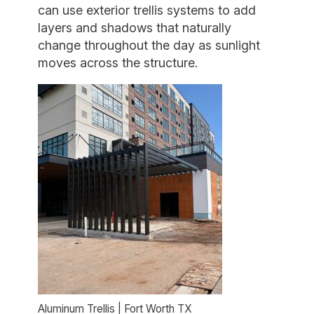
can use exterior trellis systems to add
layers and shadows that naturally
change throughout the day as sunlight
moves across the structure.
Aluminum Trellis | Fort Worth TX