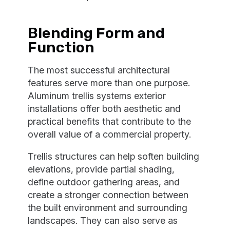
Blending Form and
Function
The most successful architectural
features serve more than one purpose.
Aluminum trellis systems exterior
installations offer both aesthetic and
practical benefits that contribute to the
overall value of a commercial property.
Trellis structures can help soften building
elevations, provide partial shading,
define outdoor gathering areas, and
create a stronger connection between
the built environment and surrounding
landscapes. They can also serve as