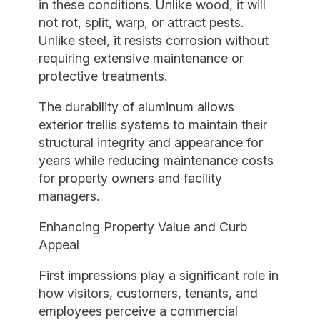
in these conditions. Unlike wood, it will
not rot, split, warp, or attract pests.
Unlike steel, it resists corrosion without
requiring extensive maintenance or
protective treatments.
The durability of aluminum allows
exterior trellis systems to maintain their
structural integrity and appearance for
years while reducing maintenance costs
for property owners and facility
managers.
Enhancing Property Value and Curb
Appeal
First impressions play a significant role in
how visitors, customers, tenants, and
employees perceive a commercial