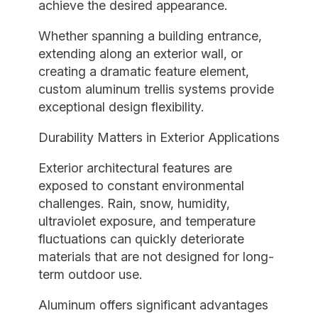
achieve the desired appearance.
Whether spanning a building entrance,
extending along an exterior wall, or
creating a dramatic feature element,
custom aluminum trellis systems provide
exceptional design flexibility.
Durability Matters in Exterior Applications
Exterior architectural features are
exposed to constant environmental
challenges. Rain, snow, humidity,
ultraviolet exposure, and temperature
fluctuations can quickly deteriorate
materials that are not designed for long-
term outdoor use.
Aluminum offers significant advantages