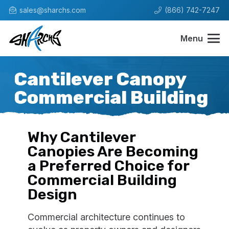
sales@sharchs.com
(866) 742-7247
Menu
Cantilever Canopy
Commercial Building
Why Cantilever
Canopies Are Becoming
a Preferred Choice for
Commercial Building
Design
Commercial architecture continues to