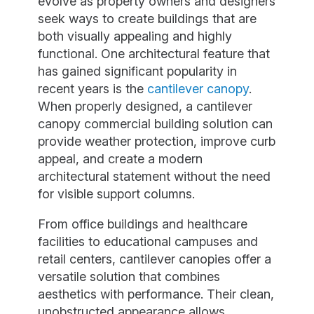
evolve as property owners and designers
seek ways to create buildings that are
both visually appealing and highly
functional. One architectural feature that
has gained significant popularity in
recent years is the
cantilever canopy
.
When properly designed, a cantilever
canopy commercial building solution can
provide weather protection, improve curb
appeal, and create a modern
architectural statement without the need
for visible support columns.
From office buildings and healthcare
facilities to educational campuses and
retail centers, cantilever canopies offer a
versatile solution that combines
aesthetics with performance. Their clean,
unobstructed appearance allows