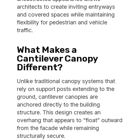
architects to create inviting entryways
and covered spaces while maintaining
flexibility for pedestrian and vehicle
traffic.
What Makes a
Cantilever Canopy
Different?
Unlike traditional canopy systems that
rely on support posts extending to the
ground, cantilever canopies are
anchored directly to the building
structure. This design creates an
overhang that appears to “float” outward
from the facade while remaining
structurally secure.