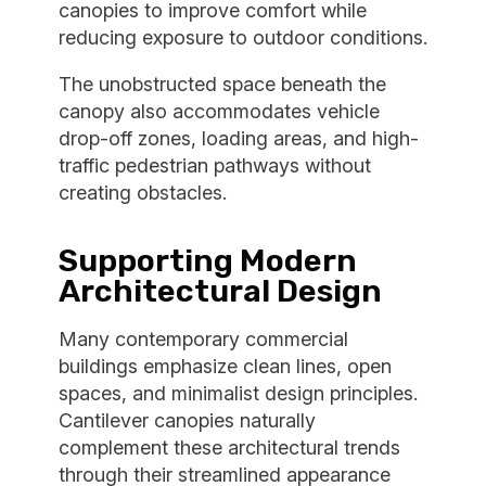
canopies to improve comfort while
reducing exposure to outdoor conditions.
The unobstructed space beneath the
canopy also accommodates vehicle
drop-off zones, loading areas, and high-
traffic pedestrian pathways without
creating obstacles.
Supporting Modern
Architectural Design
Many contemporary commercial
buildings emphasize clean lines, open
spaces, and minimalist design principles.
Cantilever canopies naturally
complement these architectural trends
through their streamlined appearance