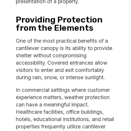
presentation of a property.
Providing Protection
from the Elements
One of the most practical benefits of a
cantilever canopy is its ability to provide
shelter without compromising
accessibility. Covered entrances allow
visitors to enter and exit comfortably
during rain, snow, or intense sunlight.
In commercial settings where customer
experience matters, weather protection
can have a meaningful impact.
Healthcare facilities, office buildings,
hotels, educational institutions, and retail
properties frequently utilize cantilever