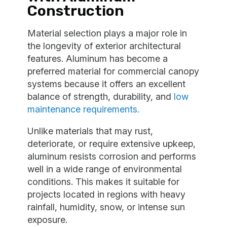
Construction
Material selection plays a major role in
the longevity of exterior architectural
features. Aluminum has become a
preferred material for commercial canopy
systems because it offers an excellent
balance of strength, durability, and
low
maintenance requirements.
Unlike materials that may rust,
deteriorate, or require extensive upkeep,
aluminum resists corrosion and performs
well in a wide range of environmental
conditions. This makes it suitable for
projects located in regions with heavy
rainfall, humidity, snow, or intense sun
exposure.