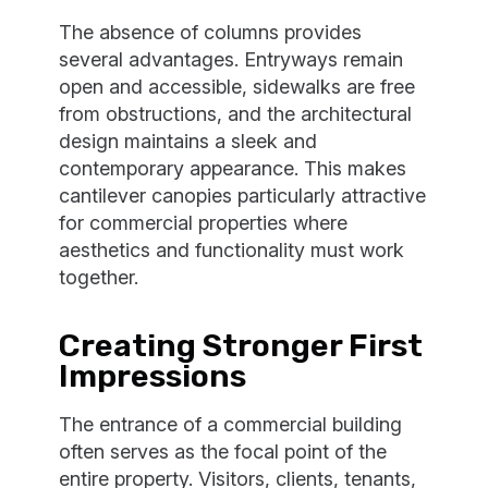
The absence of columns provides
several advantages. Entryways remain
open and accessible, sidewalks are free
from obstructions, and the architectural
design maintains a sleek and
contemporary appearance. This makes
cantilever canopies particularly attractive
for commercial properties where
aesthetics and functionality must work
together.
Creating Stronger First
Impressions
The entrance of a commercial building
often serves as the focal point of the
entire property. Visitors, clients, tenants,