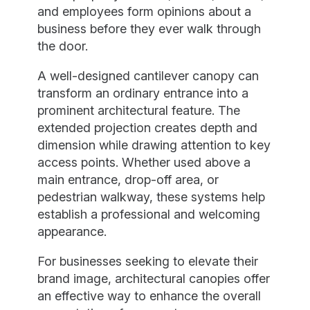
and employees form opinions about a
business before they ever walk through
the door.
A well-designed cantilever canopy can
transform an ordinary entrance into a
prominent architectural feature. The
extended projection creates depth and
dimension while drawing attention to key
access points. Whether used above a
main entrance, drop-off area, or
pedestrian walkway, these systems help
establish a professional and welcoming
appearance.
For businesses seeking to elevate their
brand image, architectural canopies offer
an effective way to enhance the overall