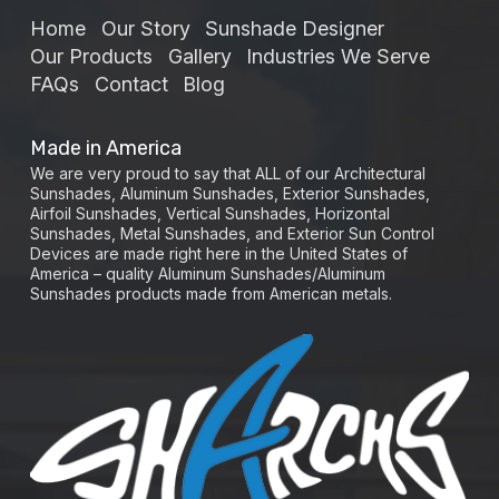
Home
Our Story
Sunshade Designer
Our Products
Gallery
Industries We Serve
FAQs
Contact
Blog
Made in America
We are very proud to say that ALL of our Architectural
Sunshades, Aluminum Sunshades, Exterior Sunshades,
Airfoil Sunshades, Vertical Sunshades, Horizontal
Sunshades, Metal Sunshades, and Exterior Sun Control
Devices are made right here in the United States of
America – quality Aluminum Sunshades/Aluminum
Sunshades products made from American metals.