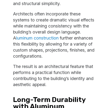
and structural simplicity.
Architects often incorporate these
systems to create dramatic visual effects
while maintaining consistency with the
building’s overall design language.
A
luminum construction
further enhances
this flexibility by allowing for a variety of
custom shapes, projections, finishes, and
configurations.
The result is an architectural feature that
performs a practical function while
contributing to the building’s identity and
aesthetic appeal.
Long-Term Durability
with Aluminum