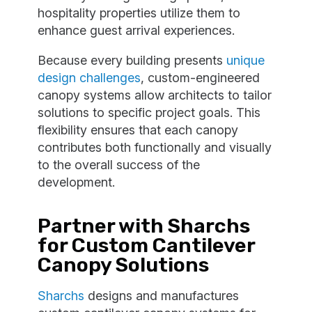
hospitality properties utilize them to
enhance guest arrival experiences.
Because every building presents
unique
design challenges
, custom-engineered
canopy systems allow architects to tailor
solutions to specific project goals. This
flexibility ensures that each canopy
contributes both functionally and visually
to the overall success of the
development.
Partner with Sharchs
for Custom Cantilever
Canopy Solutions
Sharchs
designs and manufactures