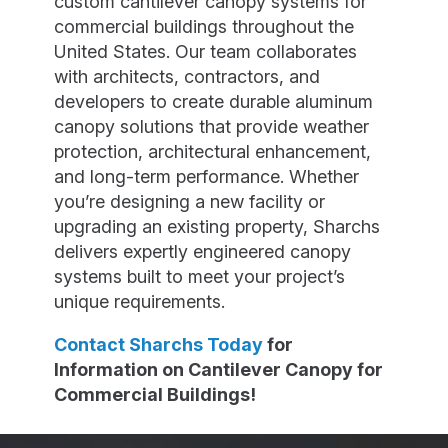
custom cantilever canopy systems for
commercial buildings throughout the
United States. Our team collaborates
with architects, contractors, and
developers to create durable aluminum
canopy solutions that provide weather
protection, architectural enhancement,
and long-term performance. Whether
you’re designing a new facility or
upgrading an existing property, Sharchs
delivers expertly engineered canopy
systems built to meet your project’s
unique requirements.
Contact Sharchs Today
for
Information on Cantilever Canopy for
Commercial Buildings!