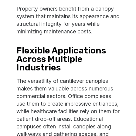
Property owners benefit from a canopy
system that maintains its appearance and
structural integrity for years while
minimizing maintenance costs.
Flexible Applications
Across Multiple
Industries
The versatility of cantilever canopies
makes them valuable across numerous
commercial sectors. Office complexes
use them to create impressive entrances,
while healthcare facilities rely on them for
patient drop-off areas. Educational
campuses often install canopies along
walkways and gathering spaces, and