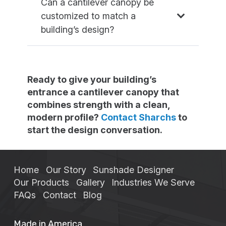
Can a cantilever canopy be
customized to match a
building’s design?
Ready to give your building’s
entrance a cantilever canopy that
combines strength with a clean,
modern profile?
Contact Sharchs
to
start the design conversation.
Home
Our Story
Sunshade Designer
Our Products
Gallery
Industries We Serve
FAQs
Contact
Blog
Made in America