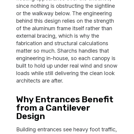
since nothing is obstructing the sightline
or the walkway below. The engineering
behind this design relies on the strength
of the aluminum frame itself rather than
external bracing, which is why the
fabrication and structural calculations
matter so much. Sharchs handles that
engineering in-house, so each canopy is
built to hold up under real wind and snow
loads while still delivering the clean look
architects are after.
Why Entrances Benefit
from a Cantilever
Design
Building entrances see heavy foot traffic,