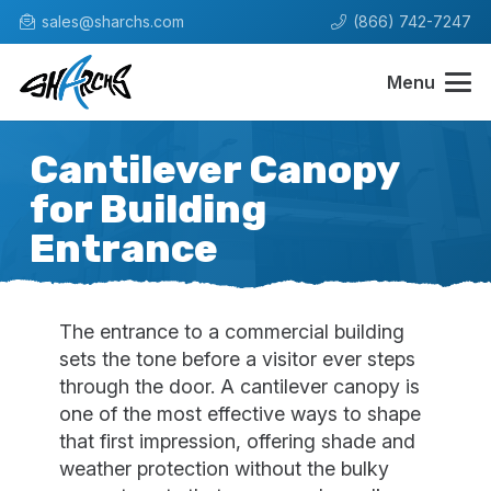
sales@sharchs.com
(866) 742-7247
Menu
Cantilever Canopy
for Building
Entrance
The entrance to a commercial building
sets the tone before a visitor ever steps
through the door. A cantilever canopy is
one of the most effective ways to shape
that first impression, offering shade and
weather protection without the bulky