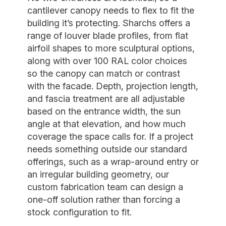
cantilever canopy needs to flex to fit the
building it’s protecting. Sharchs offers a
range of louver blade profiles, from flat
airfoil shapes to more sculptural options,
along with over 100 RAL color choices
so the canopy can match or contrast
with the facade. Depth, projection length,
and fascia treatment are all adjustable
based on the entrance width, the sun
angle at that elevation, and how much
coverage the space calls for. If a project
needs something outside our standard
offerings, such as a wrap-around entry or
an irregular building geometry, our
custom fabrication team can design a
one-off solution rather than forcing a
stock configuration to fit.