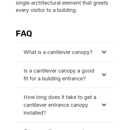
single architectural element that greets
every visitor to a building.
FAQ
What is a cantilever canopy?
Is a cantilever canopy a good
fit for a building entrance?
How long does it take to get a
cantilever entrance canopy
installed?