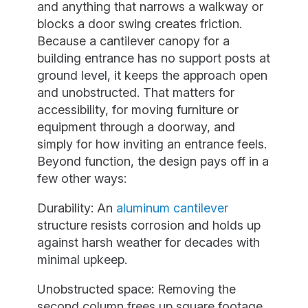
and anything that narrows a walkway or
blocks a door swing creates friction.
Because a cantilever canopy for a
building entrance has no support posts at
ground level, it keeps the approach open
and unobstructed. That matters for
accessibility, for moving furniture or
equipment through a doorway, and
simply for how inviting an entrance feels.
Beyond function, the design pays off in a
few other ways:
Durability: An
aluminum cantilever
structure resists corrosion and holds up
against harsh weather for decades with
minimal upkeep.
Unobstructed space: Removing the
second column frees up square footage