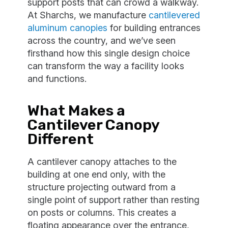
support posts that can crowd a walkway.
At Sharchs, we manufacture
cantilevered
aluminum canopies
for building entrances
across the country, and we’ve seen
firsthand how this single design choice
can transform the way a facility looks
and functions.
What Makes a
Cantilever Canopy
Different
A cantilever canopy attaches to the
building at one end only, with the
structure projecting outward from a
single point of support rather than resting
on posts or columns. This creates a
floating appearance over the entrance,