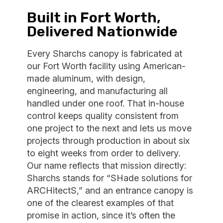
Built in Fort Worth,
Delivered Nationwide
Every Sharchs canopy is fabricated at
our Fort Worth facility using American-
made aluminum, with design,
engineering, and manufacturing all
handled under one roof. That in-house
control keeps quality consistent from
one project to the next and lets us move
projects through production in about six
to eight weeks from order to delivery.
Our name reflects that mission directly:
Sharchs stands for “SHade solutions for
ARCHitectS,” and an entrance canopy is
one of the clearest examples of that
promise in action, since it’s often the