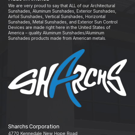
We are very proud to say that ALL of our Architectural
Sunshades, Aluminum Sunshades, Exterior Sunshades,
Airfoil Sunshades, Vertical Sunshades, Horizontal
Sunshades, Metal Sunshades, and Exterior Sun Control
Devices are made right here in the United States of
America – quality Aluminum Sunshades/Aluminum
Sunshades products made from American metals.
Sharchs Corporation
4770 Kennedale New Hope Road