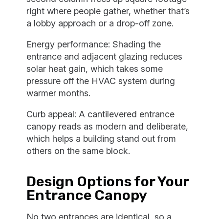
right where people gather, whether that’s
a lobby approach or a drop-off zone.
Energy performance: Shading the
entrance and adjacent glazing reduces
solar heat gain, which takes some
pressure off the HVAC system during
warmer months.
Curb appeal: A cantilevered entrance
canopy reads as modern and deliberate,
which helps a building stand out from
others on the same block.
Design Options for Your
Entrance Canopy
No two entrances are identical, so a